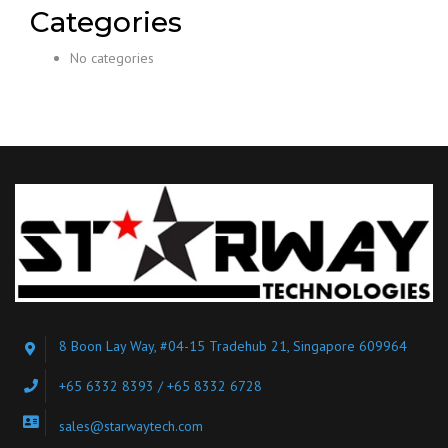
Categories
No categories
8 Boon Lay Way, #04-15 Tradehub 21, Singapore 609964
+65 6332 8393 / +65 8332 6728
sales@starwaytech.com