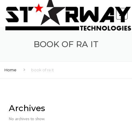
BOOK OF RA IT
Home
book of ra it
Archives
No archives to show.