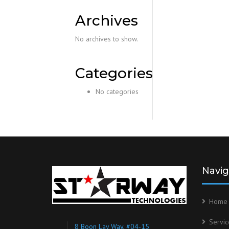
Archives
No archives to show.
Categories
No categories
Navig
Home
Servic
8 Boon Lay Way, #04-15