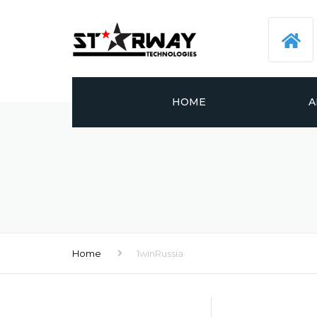
HOME
A
Home
1winRussia