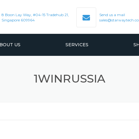
8 Boon Lay Way, #04-15 Tradehub 21,
Send us a mail
Singapore 609964
sales@starwaytech.c
BOUT US
SERVICES
S
VACUUM PRODUCT
1WINRUSSIA
BELLOWS & FLEXI HOSES
HIGH PERFORMANCE O-RINGS
AND BONDED GATE
CERAMIC FABRICATION
QUARTZWARE