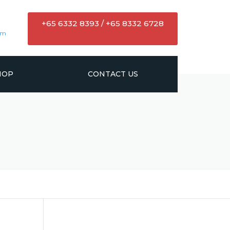
+65 6332 8393 / +65 8332 6728
om
HOP
CONTACT US