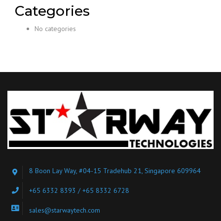
Categories
No categories
8 Boon Lay Way, #04-15 Tradehub 21, Singapore 609964
+65 6332 8393 / +65 8332 6728
sales@starwaytech.com