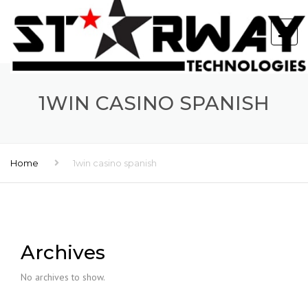
1WIN CASINO SPANISH
Home
1win casino spanish
Archives
No archives to show.