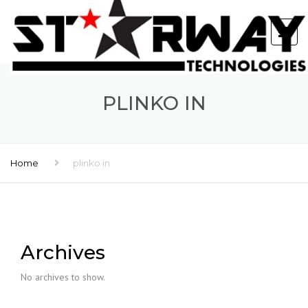
PLINKO IN
Home
plinko in
Archives
No archives to show.