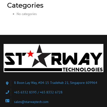
Categories
No categories
8 Boon Lay Way, #04-15 Tradehub 21, Singapore 609964
+65 6332 8393 / +65 8332 6728
sales@starwaytech.com